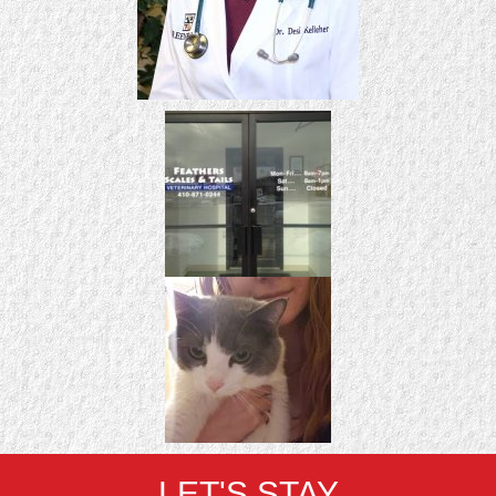
LET'S STAY