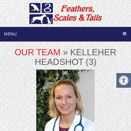
MENU
OUR TEAM
» KELLEHER
HEADSHOT (3)