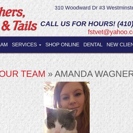
310 Woodward Dr #3 Westminst
CALL US FOR HOURS! (410)
fstvet@yahoo.
EAM
SERVICES
SHOP ONLINE
DENTAL
NEW CLIE
OUR TEAM
» AMANDA WAGNE