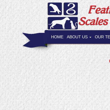
HOME
ABOUT US
OUR T