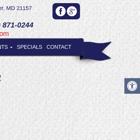
er, MD 21157
 871-0244
com
NTS
SPECIALS
CONTACT
R