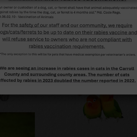
SERVICES
View all of our
services »
CONTACT US
Click here for contact
details »