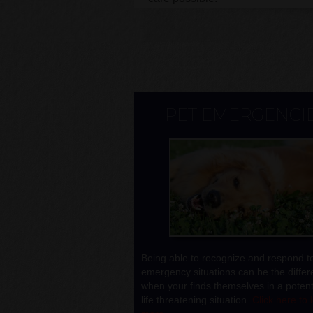
PET EMERGENCI
Being able to recognize and respond t
emergency situations can be the diffe
when your finds themselves in a potenti
life threatening situation.
Click here to 