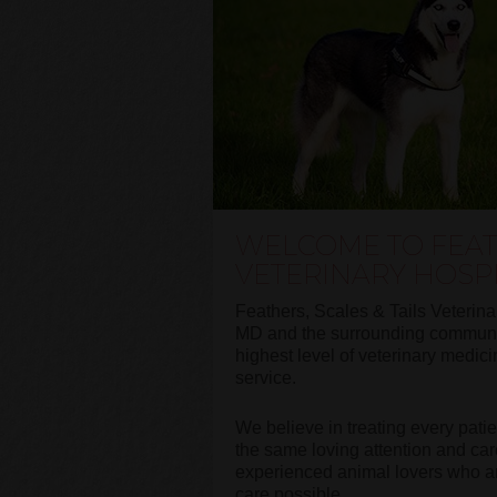
WELCOME TO FEATH
VETERINARY HOSP
Feathers, Scales & Tails Veterina
MD and the surrounding communit
highest level of veterinary medic
service.
We believe in treating every pati
the same loving attention and car
experienced animal lovers who are
care possible.