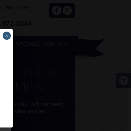
er, MD 21157
 871-0244
com
×
×
NTS
SPECIALS
CONTACT
ARDING &
OOMING
 a “Spa Day “with our newly
 grooming services.