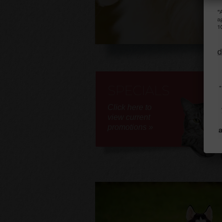
SPECIALS
Click here to
view current
promotions »