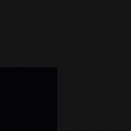
 DIRECTIONS