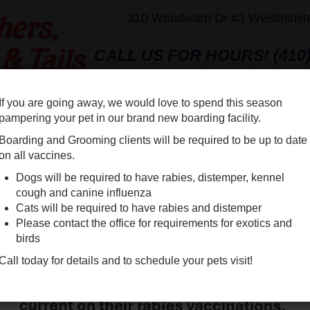
310 Woodward Dr #3 Westminst
CALL US FOR HOURS! (410)
fstvet@yahoo.
If you are going away, we would love to spend this season
EAM
SERVICES
SHOP ONLINE
DENTAL
NEW CLIE
pampering your pet in our brand new boarding facility.
Boarding and Grooming clients will be required to be up to date
on all vaccines.
BO
Dogs will be required to have rabies, distemper, kennel
GR
cough and canine influenza
Cats will be required to have rabies and distemper
Please contact the office for requirements for exotics and
birds
Consider
Call today for details and to schedule your pets visit!
expanded