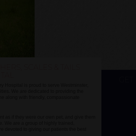
ERS, SCALES & TAILS
ITAL
GET
ry Hospital is proud to serve Westminster,
ies. We are dedicated to providing the
ine along with friendly, compassionate
ent as if they were our own pet, and give them
e. We are a group of highly trained,
 devoted to giving our patients the best