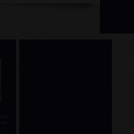
ES
o
rence
ally
learn