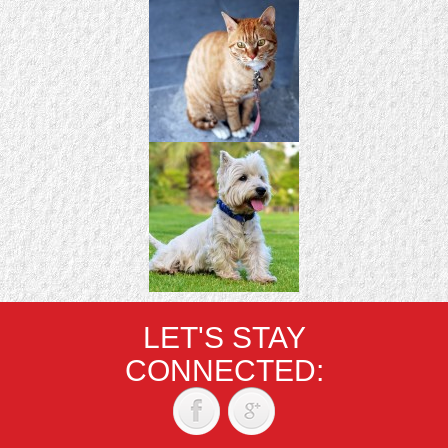
LET'S STAY
CONNECTED: