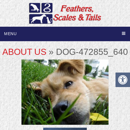
MENU
ABOUT US
» DOG-472855_640