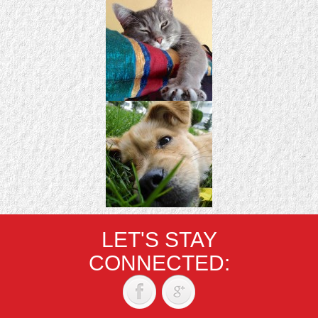
LET'S STAY
CONNECTED: