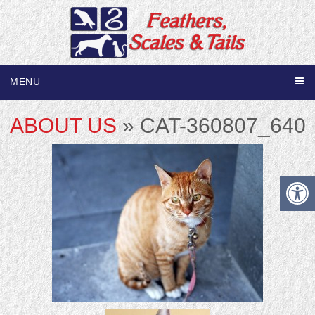
MENU
ABOUT US
» CAT-360807_640