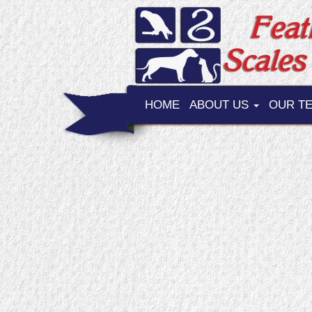
HOME
ABOUT US
OUR T