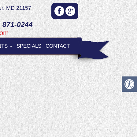
er, MD 21157
 871-0244
com
NTS
SPECIALS
CONTACT