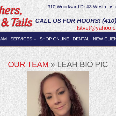
310 Woodward Dr #3 Westminst
CALL US FOR HOURS! (410)
fstvet@yahoo.
EAM
SERVICES
SHOP ONLINE
DENTAL
NEW CLIE
OUR TEAM
» LEAH BIO PIC