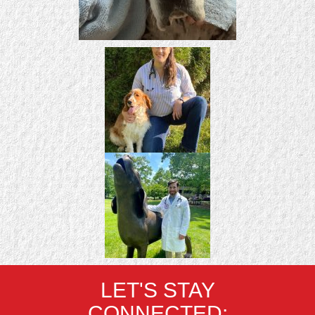
LET'S STAY
CONNECTED: