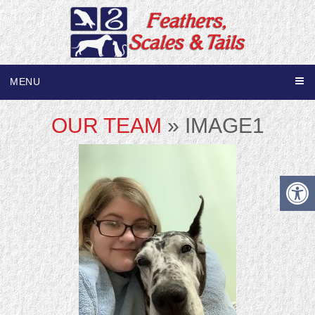
MENU
OUR TEAM
» IMAGE1