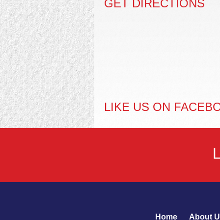
GET DIRECTIONS
LIKE US ON FACEB
Home
About U