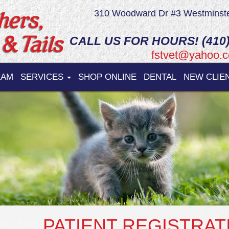
310 Woodward Dr #3 Westminst
CALL US FOR HOURS! (410)
fstvet@yahoo.
EAM
SERVICES
SHOP ONLINE
DENTAL
NEW CLIE
PATIENT REGISTRAT