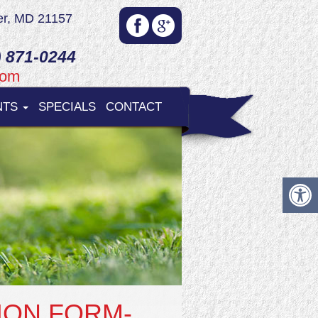
er, MD 21157
 871-0244
com
NTS
SPECIALS
CONTACT
ION FORM-