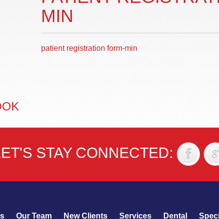
MIN
patient registration form-min
OOK
LET'S STAY CONNECTED:
s
Our Team
New Clients
Services
Dental
Speci