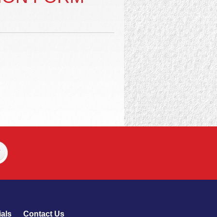
als
Contact Us