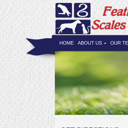
HOME
ABOUT US
OUR T