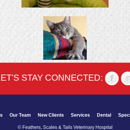
LET'S STAY CONNECTED:
s
Our Team
New Clients
Services
Dental
Speci
© Feathers, Scales & Tails Veterinary Hospital