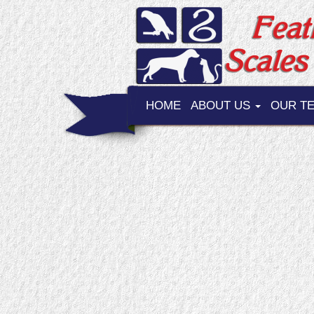
HOME
ABOUT US
OUR T