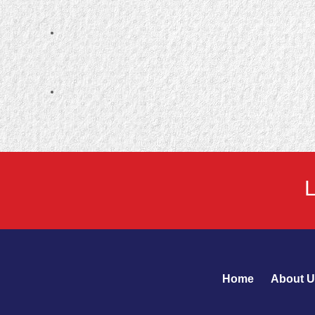
Home
About U