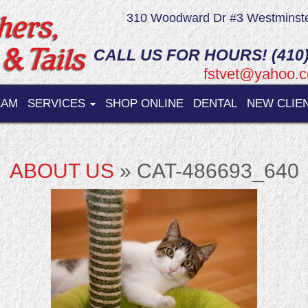
310 Woodward Dr #3 Westminst
CALL US FOR HOURS! (410)
fstvet@yahoo.
EAM
SERVICES
SHOP ONLINE
DENTAL
NEW CLIE
ABOUT US
» CAT-486693_640