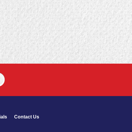
als
Contact Us