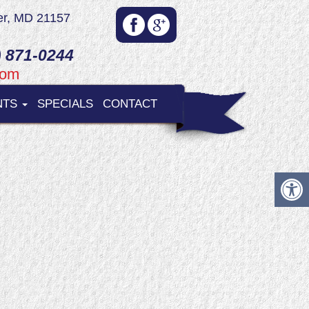
er, MD 21157
 871-0244
com
NTS
SPECIALS
CONTACT